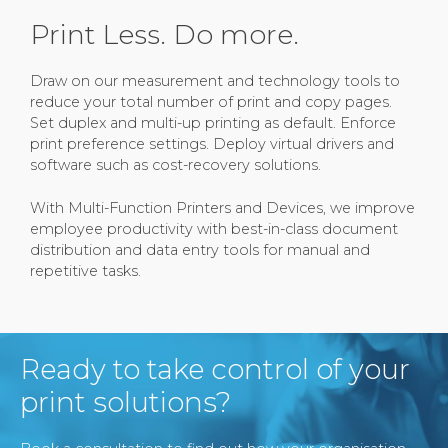
Print Less. Do more.
Draw on our measurement and technology tools to
reduce your total number of print and copy pages.
Set duplex and multi-up printing as default. Enforce
print preference settings. Deploy virtual drivers and
software such as cost-recovery solutions.
With Multi-Function Printers and Devices, we improve
employee productivity with best-in-class document
distribution and data entry tools for manual and
repetitive tasks.
Ready to take control of your
print solutions?