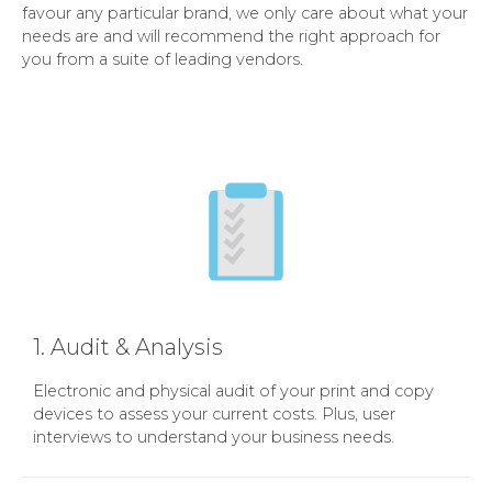
favour any particular brand, we only care about what your
needs are and will recommend the right approach for
you from a suite of leading vendors.
1. Audit & Analysis
Electronic and physical audit of your print and copy
devices to assess your current costs. Plus, user
interviews to understand your business needs.