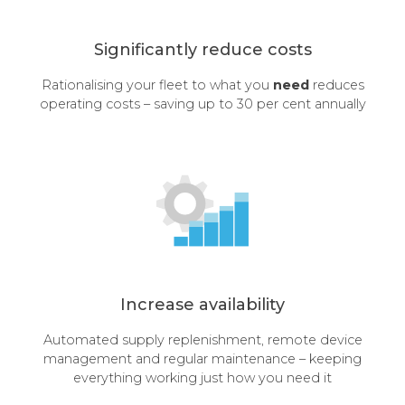
Significantly reduce costs
Rationalising your fleet to what you
need
reduces
operating costs – saving up to 30 per cent annually
Increase availability
Automated supply replenishment, remote device
management and regular maintenance – keeping
everything working just how you need it