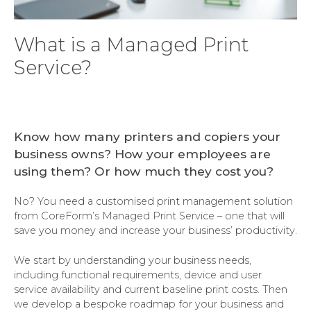
What is a Managed Print
Service?
Know how many printers and copiers your
business owns? How your employees are
using them? Or how much they cost you?
No? You need a customised print management solution
from CoreForm’s Managed Print Service – one that will
save you money and increase your business’ productivity.
We start by understanding your business needs,
including functional requirements, device and user
service availability and current baseline print costs. Then
we develop a bespoke roadmap for your business and