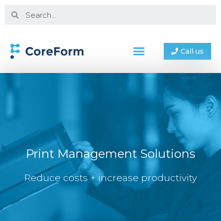
Call us
Print Management Solutions
Reduce costs + increase productivity