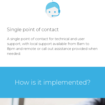
Single point of contact
A single point of contact for technical and user
support, with local support available from 8am to
8pm and remote or call out assistance provided when
needed.
How is it implemented?