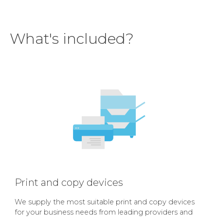
What's included?
Print and copy devices
We supply the most suitable print and copy devices
for your business needs from leading providers and