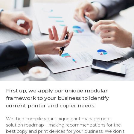
First up, we apply our unique modular
framework to your business to identify
current printer and copier needs.
We then compile your unique print management
solution roadmap – making recommendations for the
best copy and print devices for your business. We don’t