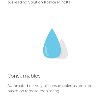
our leading Solution Konica Minolta.
Consumables
Automated delivery of consumables as required
based on remote monitoring.