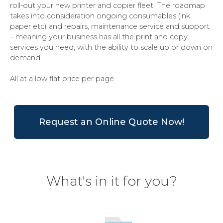
roll-out your new printer and copier fleet. The roadmap
takes into consideration ongoing consumables (ink,
paper etc) and repairs, maintenance service and support
– meaning your business has all the print and copy
services you need, with the ability to scale up or down on
demand.
All at a low flat price per page.
Request an Online Quote Now!
What's in it for you?