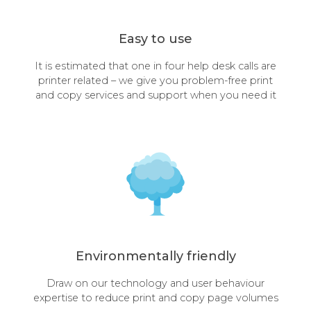
Easy to use
It is estimated that one in four help desk calls are
printer related – we give you problem-free print
and copy services and support when you need it
Environmentally friendly
Draw on our technology and user behaviour
expertise to reduce print and copy page volumes