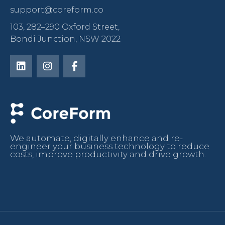
support@coreform.co
103, 282–290 Oxford Street,
Bondi Junction, NSW 2022
We automate, digitally enhance and re-
engineer your business technology to reduce
costs, improve productivity and drive growth.