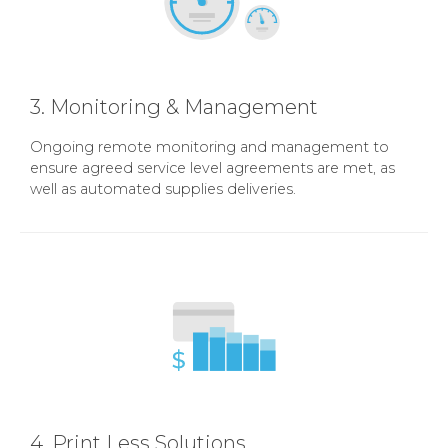
3. Monitoring & Management
Ongoing remote monitoring and management to
ensure agreed service level agreements are met, as
well as automated supplies deliveries.
4. Print Less Solutions