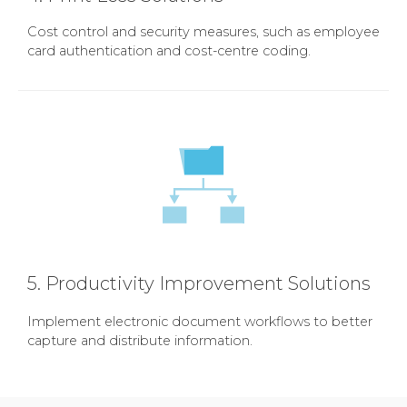
Cost control and security measures, such as employee
card authentication and cost-centre coding.
5. Productivity Improvement Solutions
Implement electronic document workflows to better
capture and distribute information.