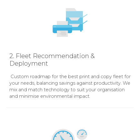
2. Fleet Recommendation &
Deployment
Custom roadmap for the best print and copy fleet for
your needs, balancing savings against productivity. We
mix and match technology to suit your organisation
and minimise environmental impact.