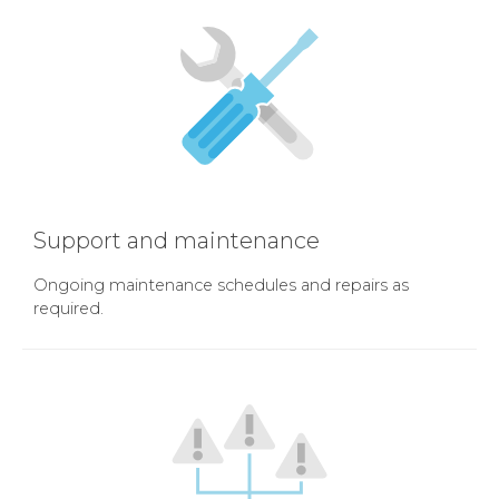
Support and maintenance
Ongoing maintenance schedules and repairs as
required.