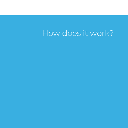
How does it work?