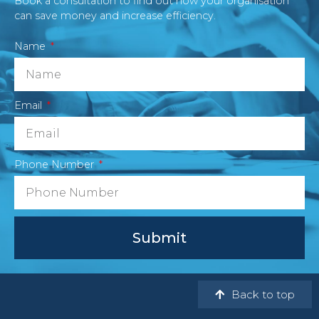
Book a consultation to find out how your organisation
can save money and increase efficiency.
Name
Email
Phone Number
Submit
Back to top