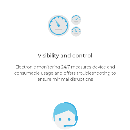
Visibility and control
Electronic monitoring 24/7 measures device and
consumable usage and offers troubleshooting to
ensure minimal disruptions