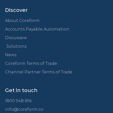
Discover
About Coreform
Accounts Payable Automation
Docuware
Solutions
News
Coreform Terms of Trade
Channel Partner Terms of Trade
Get in touch
1800 948 696
info@coreform.co