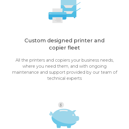
Custom designed printer and
copier fleet
All the printers and copiers your business needs,
where you need them, and with ongoing
maintenance and support provided by our team of
technical experts