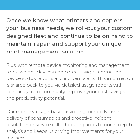
Once we know what printers and copiers
your business needs, we roll-out your custom
designed fleet and continue to be on hand to
maintain, repair and support your unique
print management solution.
Plus, with remote device monitoring and management
tools, we poll devices and collect usage information,
device status reports and incident alerts. This information
is shared back to you via detailed usage reports with
fleet analysis to continually improve your cost savings
and productivity potential.
Our monthly usage-based invoicing, perfectly-timed
delivery of consumables and proactive incident
resolution or service call scheduling adds to our in-depth
analysis and keeps us driving improvements for your
business.