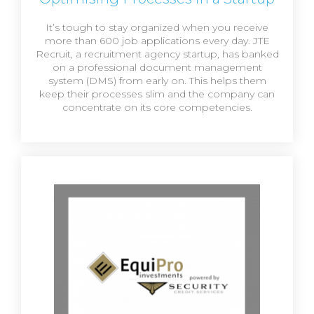
It’s tough to stay organized when you receive
more than 600 job applications every day. JTE
Recruit, a recruitment agency startup, has banked
on a professional document management
system (DMS) from early on. This helps them
keep their processes slim and the company can
concentrate on its core competencies.