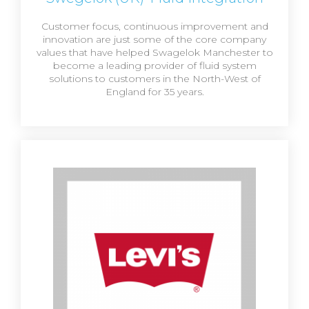
Customer focus, continuous improvement and
innovation are just some of the core company
values that have helped Swagelok Manchester to
become a leading provider of fluid system
solutions to customers in the North-West of
England for 35 years.