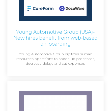
Young Automotive Group (USA)-
New hires benefit from web-based
on-boarding
Young Automotive Group digitizes human
resources operations to speed up processes,
decrease delays and cut expenses.