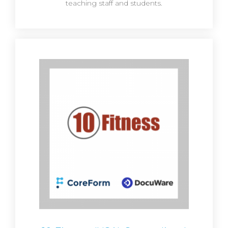
teaching staff and students.