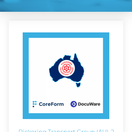
Pickering Transport Group (AU)-2