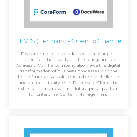
LEVI’S (Germany)- Open to Change
Few companies have adapted to a changing
better than the inventor of the blue jean, Levi
Strauss & Co. The company also views the digital
transformation of business processes with the
help of innovative solutions as both a challenge
and an opportunity. With DocuWare Cloud, the
textile company now has a future-proof platform
for Enterprise Content Management.