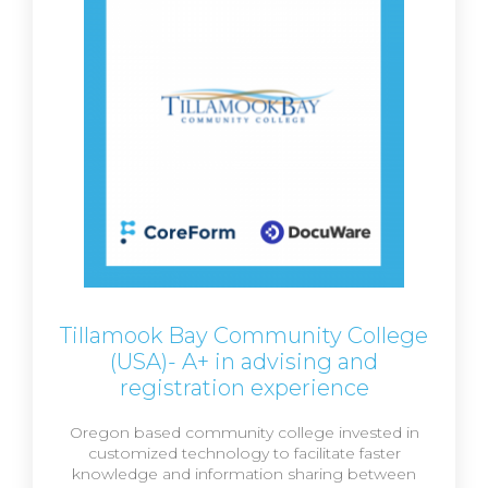
Tillamook Bay Community College
(USA)- A+ in advising and
registration experience
Oregon based community college invested in
customized technology to facilitate faster
knowledge and information sharing between