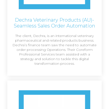
Dechra Veterinary Products (AU)-
Seamless Sales Order Automation
The client, Dechra, is an international veterinary
pharmaceutical and related products business.
Dechra’s finance team saw the need to automate
order processing Operations. Their Coreform
Professional Services team assisted with a
strategy and solution to tackle this digital
transformation process.