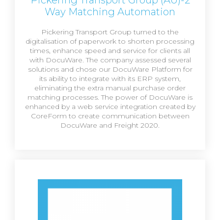
Way Matching Automation
Pickering Transport Group turned to the
digitalisation of paperwork to shorten processing
times, enhance speed and service for clients all
with DocuWare. The company assessed several
solutions and chose our DocuWare Platform for
its ability to integrate with its ERP system,
eliminating the extra manual purchase order
matching processes. The power of DocuWare is
enhanced by a web service integration created by
CoreForm to create communication between
DocuWare and Freight 2020.