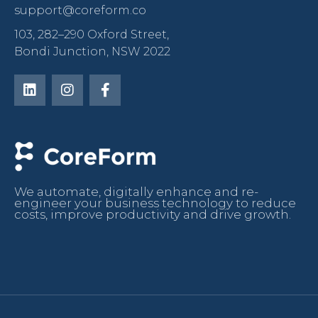
support@coreform.co
103, 282–290 Oxford Street,
Bondi Junction, NSW 2022
We automate, digitally enhance and re-
engineer your business technology to reduce
costs, improve productivity and drive growth.