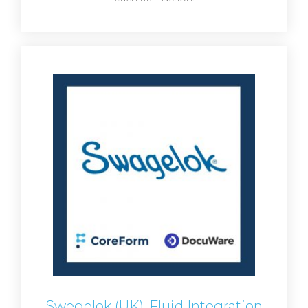
Swegelok (UK)-Fluid Integration