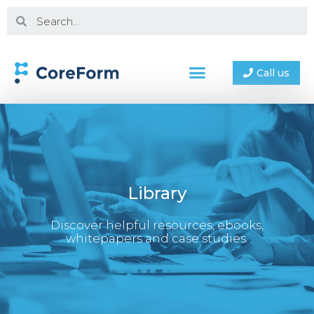
Call us
Library
Discover helpful resources, ebooks,
whitepapers and case studies.