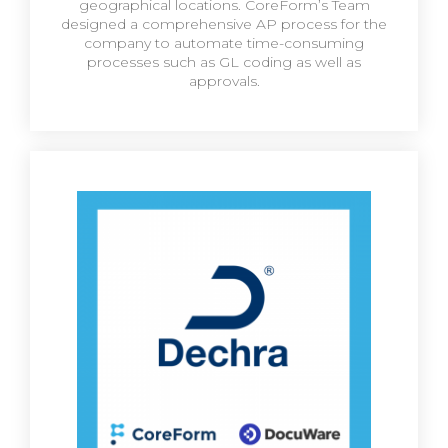
geographical locations. CoreForm’s Team
designed a comprehensive AP process for the
company to automate time-consuming
processes such as GL coding as well as
approvals.