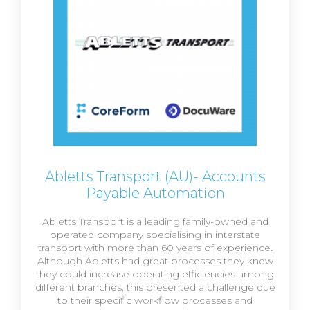
Abletts Transport (AU)- Accounts
Payable Automation
Abletts Transport is a leading family-owned and
operated company specialising in interstate
transport with more than 60 years of experience.
Although Abletts had great processes they knew
they could increase operating efficiencies among
different branches, this presented a challenge due
to their specific workflow processes and