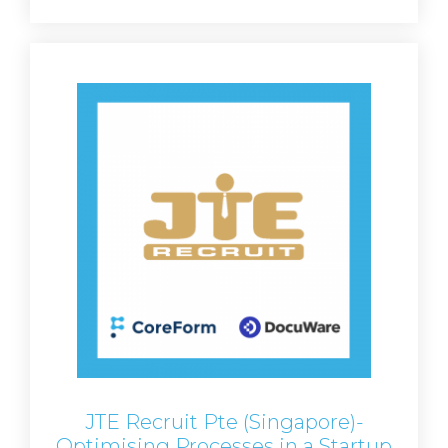
JTE Recruit Pte (Singapore)-
Optimising Processes in a Startup