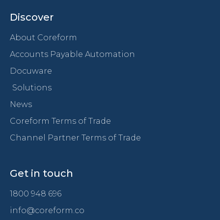
Discover
About Coreform
Accounts Payable Automation
Docuware
Solutions
News
Coreform Terms of Trade
Channel Partner Terms of Trade
Get in touch
1800 948 696
info@coreform.co