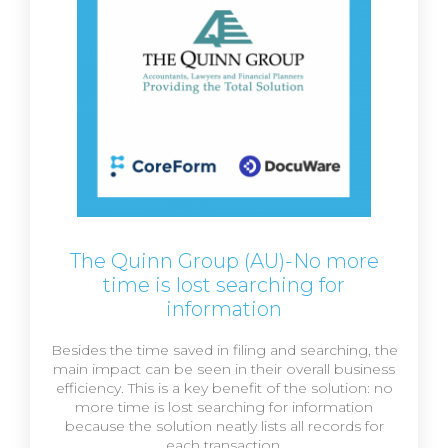
The Quinn Group (AU)-No more
time is lost searching for
information
Besides the time saved in filing and searching, the
main impact can be seen in their overall business
efficiency. This is a key benefit of the solution: no
more time is lost searching for information
because the solution neatly lists all records for
each transaction.