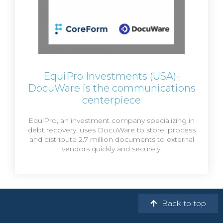
EquiPro Investments (USA)-
DocuWare is the communications
centerpiece
EquiPro, an investment company specializing in
debt recovery, uses DocuWare to store, process
and distribute 2.7 million documents to external
vendors quickly and securely.
Back to top