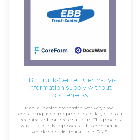
EBB Truck-Center (Germany)-
Information supply without
bottlenecks
Manual invoice processing was very time-
consuming and error-prone, especially due to a
decentralized corporate structure. This process
was significantly improved at this commercial
vehicle specialist thanks to its DMS.