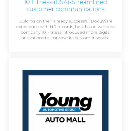
10 Fitness (USA)-Streamlined
customer communications
Building on their already successful DocuWare
experience with HR records, health and wellness
company 10 Fitness introduced more digital
innovations to improve its customer service.