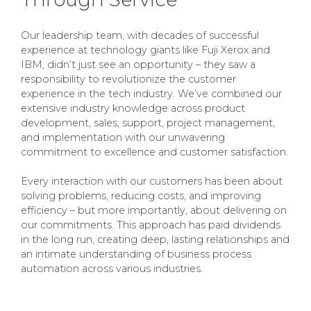
Our leadership team, with decades of successful
experience at technology giants like Fuji Xerox and
IBM, didn’t just see an opportunity – they saw a
responsibility to revolutionize the customer
experience in the tech industry. We’ve combined our
extensive industry knowledge across product
development, sales, support, project management,
and implementation with our unwavering
commitment to excellence and customer satisfaction.
Every interaction with our customers has been about
solving problems, reducing costs, and improving
efficiency – but more importantly, about delivering on
our commitments. This approach has paid dividends
in the long run, creating deep, lasting relationships and
an intimate understanding of business process
automation across various industries.