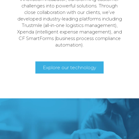
challenges into powerful solutions. Through
close collaboration with our clients, we’ve
developed industry-leading platforms including
Trustmile (all-in-one logistics management),
Xpenda (intelligent expense management), and
CF SmartForms (business process compliance
automation).
Explore our technology