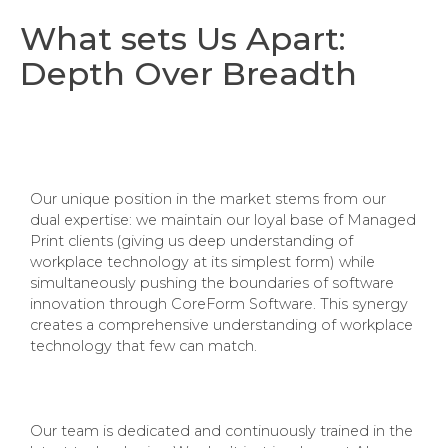
What sets Us Apart:
Depth Over Breadth
Our unique position in the market stems from our
dual expertise: we maintain our loyal base of Managed
Print clients (giving us deep understanding of
workplace technology at its simplest form) while
simultaneously pushing the boundaries of software
innovation through CoreForm Software. This synergy
creates a comprehensive understanding of workplace
technology that few can match.
Our team is dedicated and continuously trained in the