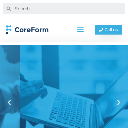
Call us
Why Coreform?
Experienced | Innovators | Proven
Contact us