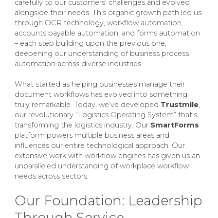
carefully to our customers’ challenges and evolved
alongside their needs. This organic growth path led us
through OCR technology, workflow automation,
accounts payable automation, and forms automation
– each step building upon the previous one,
deepening our understanding of business process
automation across diverse industries.
What started as helping businesses manage their
document workflows has evolved into something
truly remarkable. Today, we’ve developed
Trustmile
,
our revolutionary “Logistics Operating System” that’s
transforming the logistics industry. Our
SmartForms
platform powers multiple business areas and
influences our entire technological approach. Our
extensive work with workflow engines has given us an
unparalleled understanding of workplace workflow
needs across sectors.
Our Foundation: Leadership
Through Service