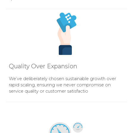
Quality Over Expansion
We’ve deliberately chosen sustainable growth over
rapid scaling, ensuring we never compromise on
service quality or customer satisfactio