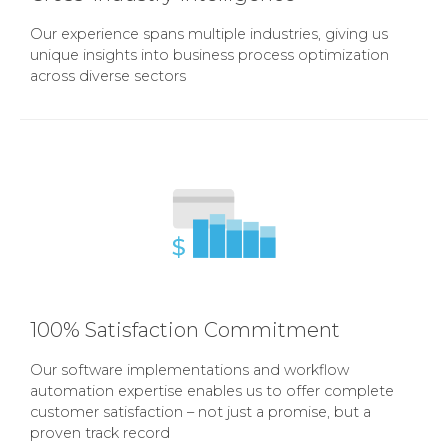
Our experience spans multiple industries, giving us
unique insights into business process optimization
across diverse sectors
100% Satisfaction Commitment
Our software implementations and workflow
automation expertise enables us to offer complete
customer satisfaction – not just a promise, but a
proven track record