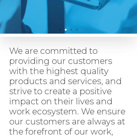
We are committed to
providing our customers
with the highest quality
products and services, and
strive to create a positive
impact on their lives and
work ecosystem. We ensure
our customers are always at
the forefront of our work,