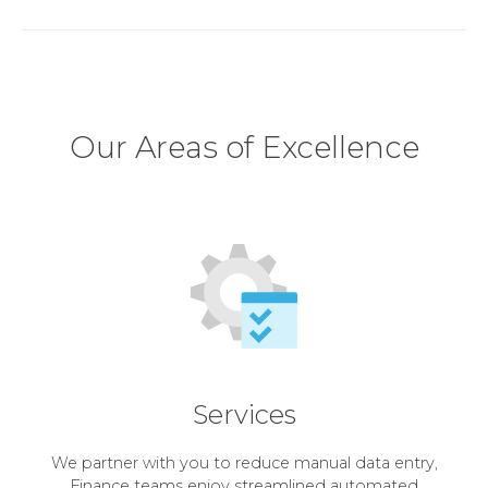
Our Areas of Excellence
Services
We partner with you to reduce manual data entry,
Finance teams enjoy streamlined automated