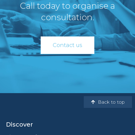
Call today to organise a
consultation.
Contact us
Back to top
Discover