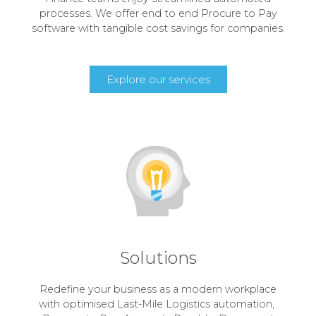
processes. We offer end to end Procure to Pay
software with tangible cost savings for companies.
Explore our services
Solutions
Redefine your business as a modern workplace
with optimised Last-Mile Logistics automation,