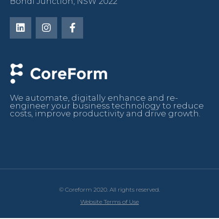
Bondi Junction, NSW 2022
We automate, digitally enhance and re-
engineer your business technology to reduce
costs, improve productivity and drive growth.
© Coreform 2020. All rights reserved.
Website Terms of Use