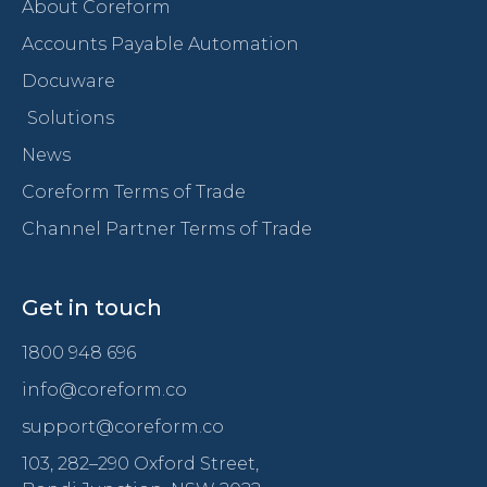
About Coreform
Accounts Payable Automation
Docuware
Solutions
News
Coreform Terms of Trade
Channel Partner Terms of Trade
Get in touch
1800 948 696
info@coreform.co
support@coreform.co
103, 282–290 Oxford Street,