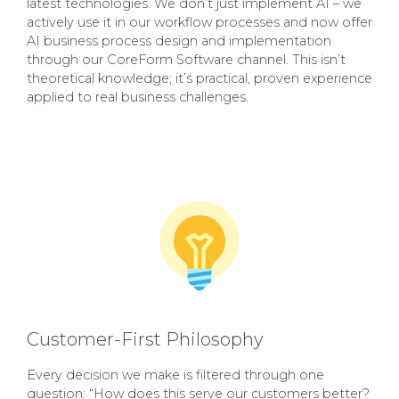
latest technologies. We don’t just implement AI – we
actively use it in our workflow processes and now offer
AI business process design and implementation
through our CoreForm Software channel. This isn’t
theoretical knowledge; it’s practical, proven experience
applied to real business challenges.
Customer-First Philosophy
Every decision we make is filtered through one
question: “How does this serve our customers better?