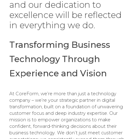
and our dedication to
excellence will be reflected
in everything we do.
Transforming Business
Technology Through
Experience and Vision
At CoreForm, we’re more than just a technology
company – we’re your strategic partner in digital
transformation, built on a foundation of unwavering
customer focus and deep industry expertise. Our
mission is to empower organizations to make
confident, forward-thinking decisions about their
business technology. We don’t just meet customer