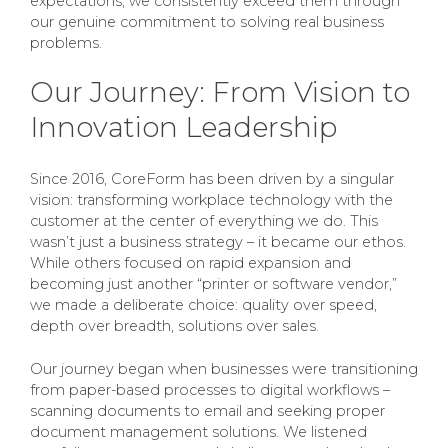
expectations; we consistently exceed them through
our genuine commitment to solving real business
problems.
Our Journey: From Vision to
Innovation Leadership
Since 2016, CoreForm has been driven by a singular
vision: transforming workplace technology with the
customer at the center of everything we do. This
wasn’t just a business strategy – it became our ethos.
While others focused on rapid expansion and
becoming just another “printer or software vendor,”
we made a deliberate choice: quality over speed,
depth over breadth, solutions over sales.
Our journey began when businesses were transitioning
from paper-based processes to digital workflows –
scanning documents to email and seeking proper
document management solutions. We listened