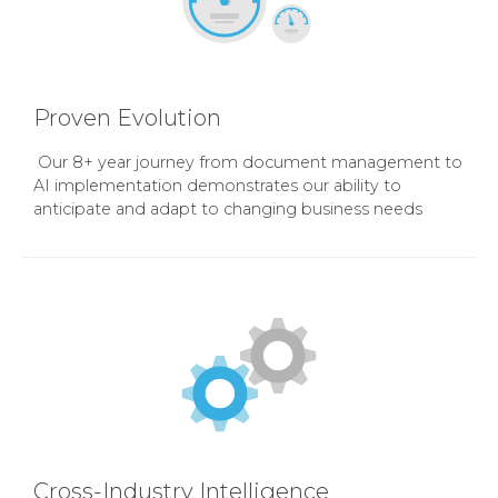
Proven Evolution
Our 8+ year journey from document management to
AI implementation demonstrates our ability to
anticipate and adapt to changing business needs
Cross-Industry Intelligence