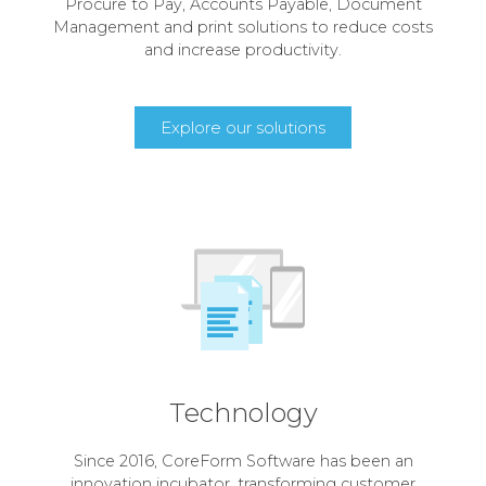
Procure to Pay, Accounts Payable, Document
Management and print solutions to reduce costs
and increase productivity.
Explore our solutions
Technology
Since 2016, CoreForm Software has been an
innovation incubator, transforming customer