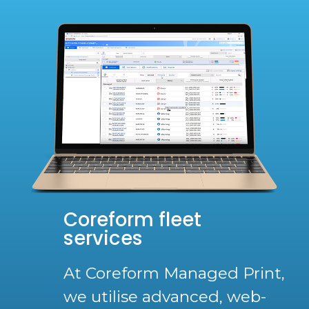
Coreform fleet
services
At Coreform Managed Print,
we utilise advanced, web-