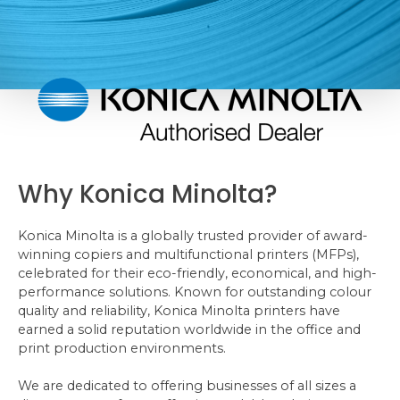
Why Konica Minolta?
Konica Minolta is a globally trusted provider of award-
winning copiers and multifunctional printers (MFPs),
celebrated for their eco-friendly, economical, and high-
performance solutions. Known for outstanding colour
quality and reliability, Konica Minolta printers have
earned a solid reputation worldwide in the office and
print production environments.
We are dedicated to offering businesses of all sizes a