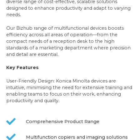
diverse range of cost-effective, scalable solutions
designed to enhance productivity and adapt to varying
needs.
Our Bizhub range of multifunctional devices boosts
efficiency across all areas of operation—from the
compact needs of a reception desk to the high
standards of a marketing department where precision
and detail are essential.
Key Features
User-Friendly Design: Konica Minolta devices are
intuitive, minimising the need for extensive training and
enabling teams to focus on their work, enhancing
productivity and quality.
Comprehensive Product Range
Multifunction copiers and imaging solutions