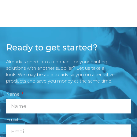
Ready to get started?
Already signed into a contract for your printing
solutions with another supplier? Let us take a
look. We may be able to advise you on alternative
products and save you money at the same time.
Name
Email