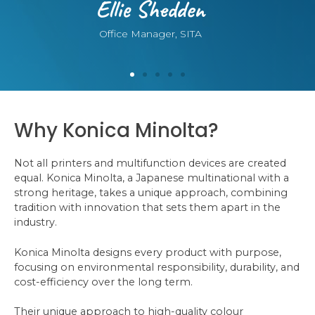
Ellie Shedden
Office Manager, SITA
Why Konica Minolta?
Not all printers and multifunction devices are created
equal. Konica Minolta, a Japanese multinational with a
strong heritage, takes a unique approach, combining
tradition with innovation that sets them apart in the
industry.
Konica Minolta designs every product with purpose,
focusing on environmental responsibility, durability, and
cost-efficiency over the long term.
Their unique approach to high-quality colour