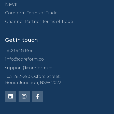
News
Coreform Terms of Trade
Channel Partner Terms of Trade
Get in touch
1800 948 696
info@coreform.co
support@coreform.co
103, 282–290 Oxford Street,
Bondi Junction, NSW 2022