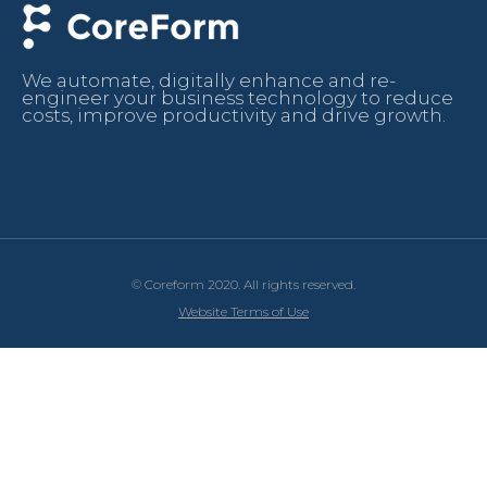
We automate, digitally enhance and re-
engineer your business technology to reduce
costs, improve productivity and drive growth.
© Coreform 2020. All rights reserved.
Website Terms of Use