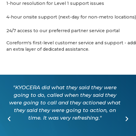
1-hour resolution for Level 1 support issues
4-hour onsite support (next-day for non-metro locations)
24/7 access to our preferred partner service portal
Coreform's first-level customer service and support - add
an extra layer of dedicated assistance.
"KYOCERA did what they said they were
going to do, called when they said they
were going to call and they actioned what
they said they were going to action, on
time. It was very refreshing."