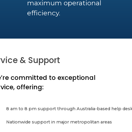
maximum operational
efficiency.
rvice & Support
’re committed to exceptional
vice, offering:
8 am to 8 pm support through Australia-based help des
Nationwide support in major metropolitan areas