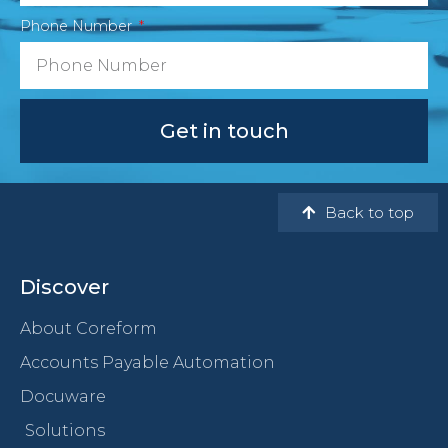
Phone Number
Get in touch
Back to top
Discover
About Coreform
Accounts Payable Automation
Docuware
Solutions