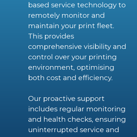
based service technology to
remotely monitor and
maintain your print fleet.
This provides
comprehensive visibility and
control over your printing
environment, optimising
both cost and efficiency.
Our proactive support
includes regular monitoring
and health checks, ensuring
uninterrupted service and