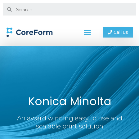
Call us
Konica Minolta
An award winning easy to use and
scalable print solution