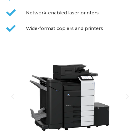
Network-enabled laser printers
Wide-format copiers and printers