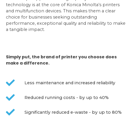
technology is at the core of Konica Minolta’s printers
and multifunction devices. This makes them a clear
choice for businesses seeking outstanding
performance, exceptional quality and reliability to make
a tangible impact.
Simply put, the brand of printer you choose does
make a difference.
Less maintenance and increased reliability
Reduced running costs - by up to 40%
Significantly reduced e-waste - by up to 80%