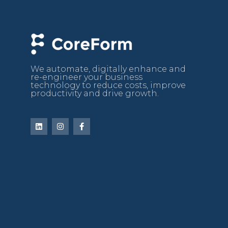
We automate, digitally enhance and
re-engineer your business
technology to reduce costs, improve
productivity and drive growth.