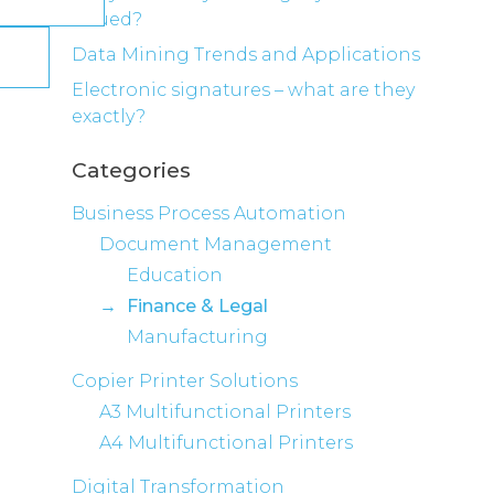
valued?
Data Mining Trends and Applications
Electronic signatures – what are they
exactly?
Categories
Business Process Automation
Document Management
Education
Finance & Legal
Manufacturing
Copier Printer Solutions
A3 Multifunctional Printers
A4 Multifunctional Printers
Digital Transformation