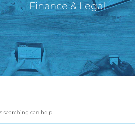
Finance & Legal
ps searching can help.