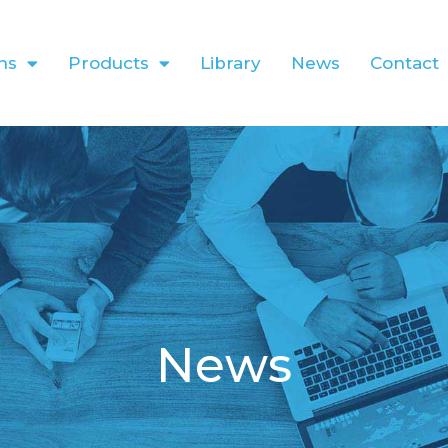
ns
Products
Library
News
Contact
News