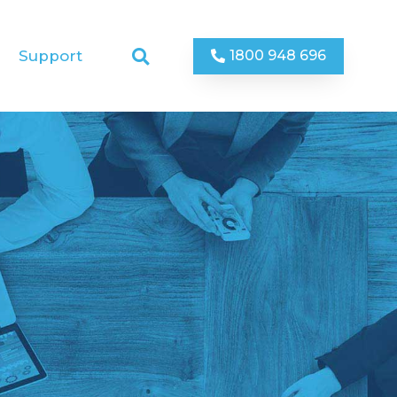
1800 948 696
Support