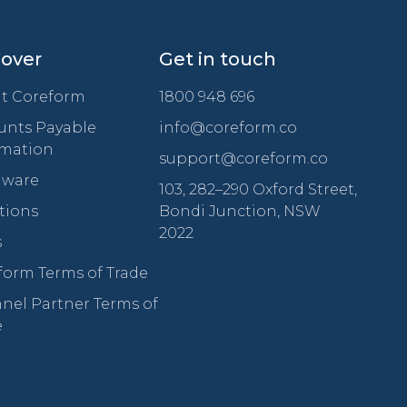
cover
Get in touch
t Coreform
1800 948 696
unts Payable
info@coreform.co
mation
support@coreform.co
ware
103, 282–290 Oxford Street,
tions
Bondi Junction, NSW
2022
s
form Terms of Trade
nel Partner Terms of
e