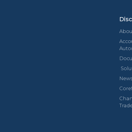
Dis
Abou
Acco
Auto
Docu
Solu
New
Core
Chan
Trad