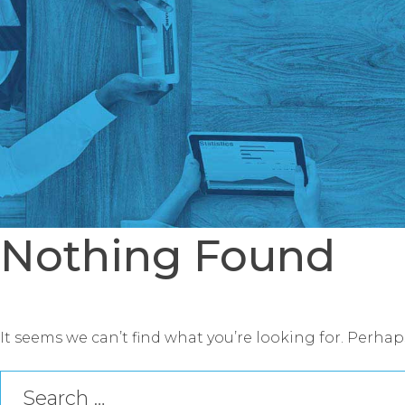
Nothing Found
It seems we can’t find what you’re looking for. Perha