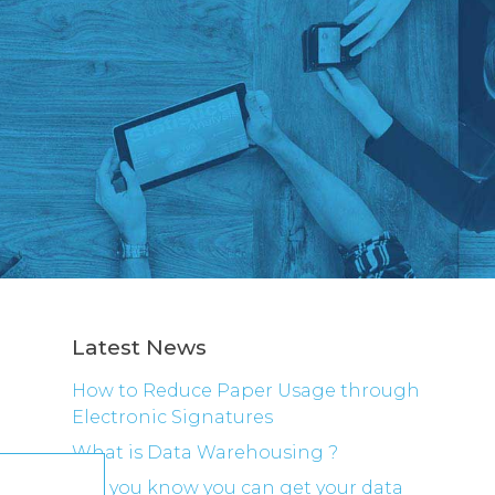
Latest News
How to Reduce Paper Usage through
Electronic Signatures
What is Data Warehousing ?
Did you know you can get your data