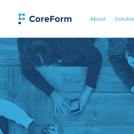
About
Solutio