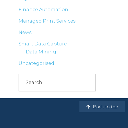
Finance Automation
Managed Print Services
News
Smart Data Capture
Data Mining
Uncategorised
Back to top