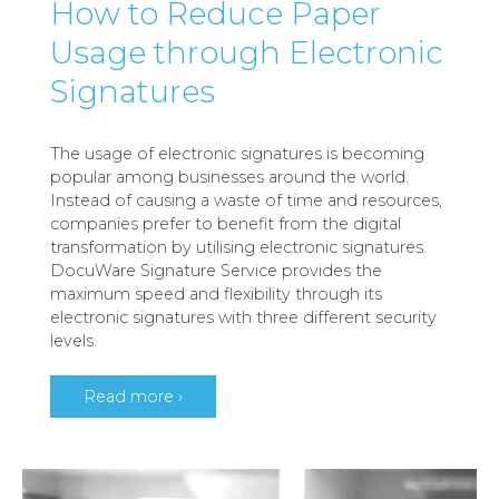
How to Reduce Paper
Usage through Electronic
Signatures
The usage of electronic signatures is becoming
popular among businesses around the world.
Instead of causing a waste of time and resources,
companies prefer to benefit from the digital
transformation by utilising electronic signatures.
DocuWare Signature Service provides the
maximum speed and flexibility through its
electronic signatures with three different security
levels.
Read more ›