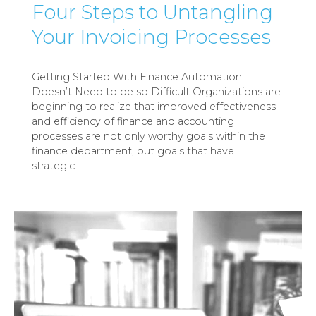
Four Steps to Untangling
Your Invoicing Processes
Getting Started With Finance Automation
Doesn’t Need to be so Difficult Organizations are
beginning to realize that improved effectiveness
and efficiency of finance and accounting
processes are not only worthy goals within the
finance department, but goals that have
strategic
…