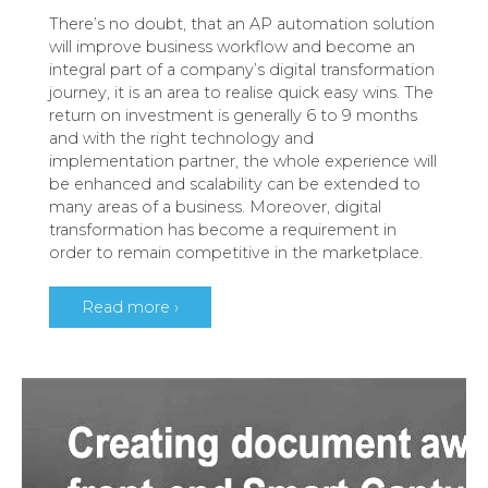
There’s no doubt, that an AP automation solution
will improve business workflow and become an
integral part of a company’s digital transformation
journey, it is an area to realise quick easy wins. The
return on investment is generally 6 to 9 months
and with the right technology and
implementation partner, the whole experience will
be enhanced and scalability can be extended to
many areas of a business. Moreover, digital
transformation has become a requirement in
order to remain competitive in the marketplace.
Read more ›