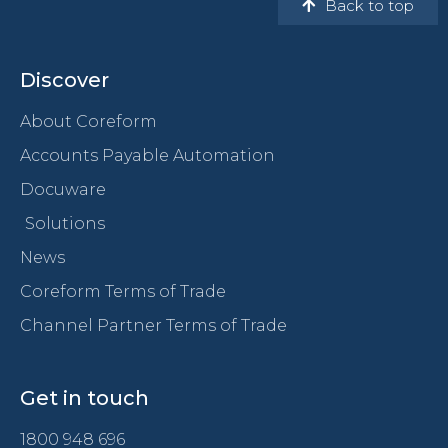
Back to top
Discover
About Coreform
Accounts Payable Automation
Docuware
Solutions
News
Coreform Terms of Trade
Channel Partner Terms of Trade
Get in touch
1800 948 696