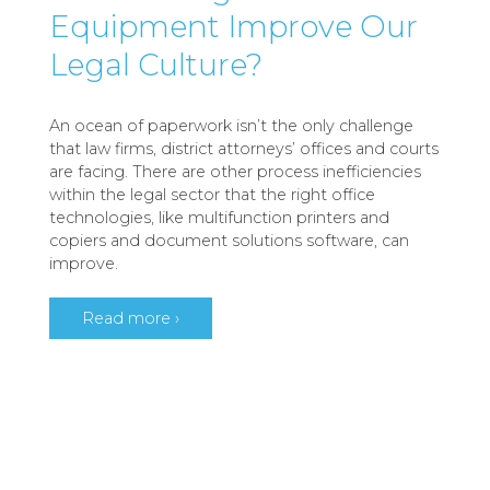
Equipment Improve Our
Legal Culture?
An ocean of paperwork isn’t the only challenge
that law firms, district attorneys’ offices and courts
are facing. There are other process inefficiencies
within the legal sector that the right office
technologies, like multifunction printers and
copiers and document solutions software, can
improve.
Read more ›