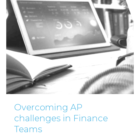
Overcoming AP
challenges in Finance
Teams