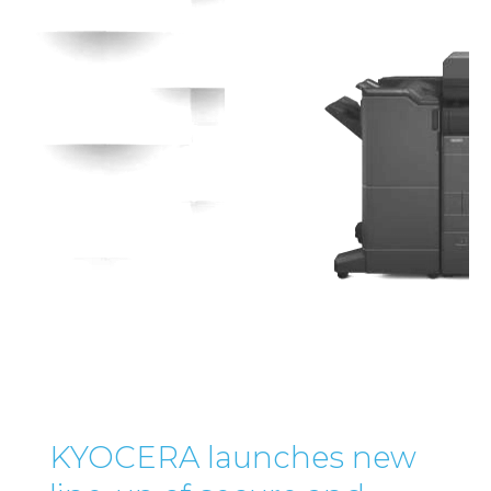
KYOCERA launches new