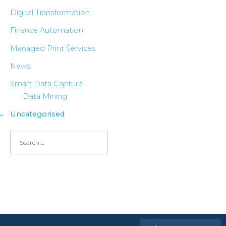
Digital Transformation
Finance Automation
Managed Print Services
News
Smart Data Capture
Data Mining
Uncategorised