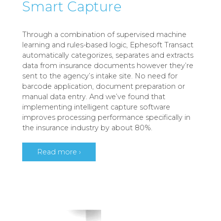
Smart Capture
Through a combination of supervised machine
learning and rules-based logic, Ephesoft Transact
automatically categorizes, separates and extracts
data from insurance documents however they’re
sent to the agency’s intake site. No need for
barcode application, document preparation or
manual data entry. And we’ve found that
implementing intelligent capture software
improves processing performance specifically in
the insurance industry by about 80%.
Read more ›