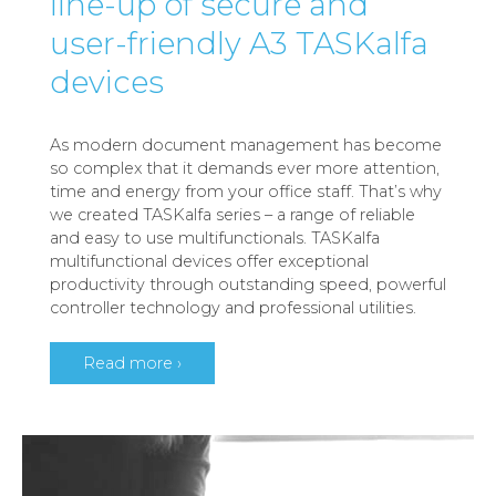
line-up of secure and
user-friendly A3 TASKalfa
devices
As modern document management has become
so complex that it demands ever more attention,
time and energy from your office staff. That’s why
we created TASKalfa series – a range of reliable
and easy to use multifunctionals. TASKalfa
multifunctional devices offer exceptional
productivity through outstanding speed, powerful
controller technology and professional utilities.
Read more ›