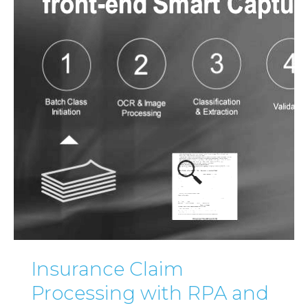
Insurance Claim
Processing with RPA and