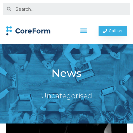
Call us
News
Uncategorised