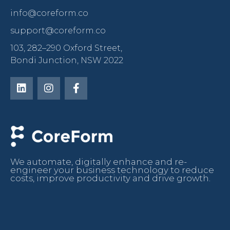
info@coreform.co
support@coreform.co
103, 282–290 Oxford Street,
Bondi Junction, NSW 2022
We automate, digitally enhance and re-
engineer your business technology to reduce
costs, improve productivity and drive growth.