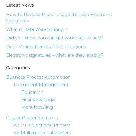
Latest News
How to Reduce Paper Usage through Electronic
Signatures
What is Data Warehousing ?
Did you know you can get your data valued?
Data Mining Trends and Applications
Electronic signatures – what are they exactly?
Categories
Business Process Automation
Document Management
Education
Finance & Legal
Manufacturing
Copier Printer Solutions
A3 Multifunctional Printers
A4 Multifunctional Printers