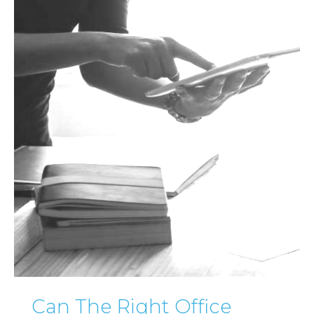
Can The Right Office