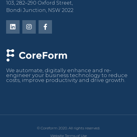
103, 282–290 Oxford Street,
Bondi Junction, NSW 2022
We automate, digitally enhance and re-
engineer your business technology to reduce
costs, improve productivity and drive growth.
© Coreform 2020. All rights reserved.
Website Terms of Use