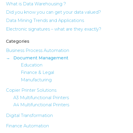
What is Data Warehousing ?
Did you know you can get your data valued?
Data Mining Trends and Applications
Electronic signatures – what are they exactly?
Categories
Business Process Automation
Document Management
Education
Finance & Legal
Manufacturing
Copier Printer Solutions
A3 Multifunctional Printers
A4 Multifunctional Printers
Digital Transformation
Finance Automation