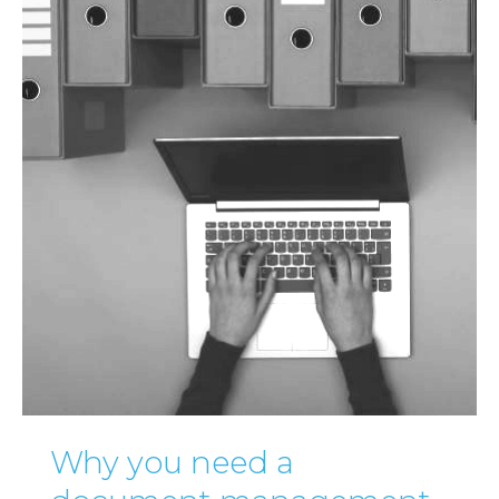
Why you need a