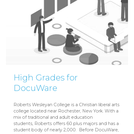
High Grades for
DocuWare
Roberts Wesleyan College is a Christian liberal arts
college located near Rochester, New York. With a
mix of traditional and adult education
students, Roberts offers 60 plus majors and has a
student body of nearly 2,000. Before DocuWare,