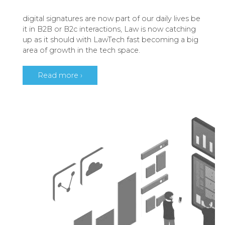
digital signatures are now part of our daily lives be
it in B2B or B2c interactions, Law is now catching
up as it should with LawTech fast becoming a big
area of growth in the tech space.
Read more ›