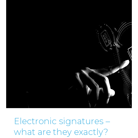
Electronic signatures –
what are they exactly?