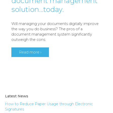
document management
solution…today.
Will managing your documents digitally improve
the way you do business? The pros of a
document management system significantly
outweigh the cons.
Read more ›
Latest News
How to Reduce Paper Usage through Electronic
Signatures