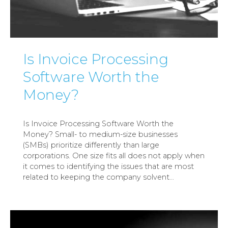
Is Invoice Processing
Software Worth the
Money?
Is Invoice Processing Software Worth the
Money? Small- to medium-size businesses
(SMBs) prioritize differently than large
corporations. One size fits all does not apply when
it comes to identifying the issues that are most
related to keeping the company solvent
…