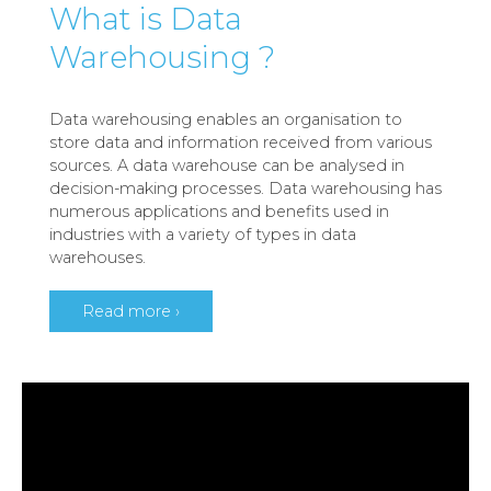
What is Data
Warehousing ?
Data warehousing enables an organisation to
store data and information received from various
sources. A data warehouse can be analysed in
decision-making processes. Data warehousing has
numerous applications and benefits used in
industries with a variety of types in data
warehouses.
Read more ›