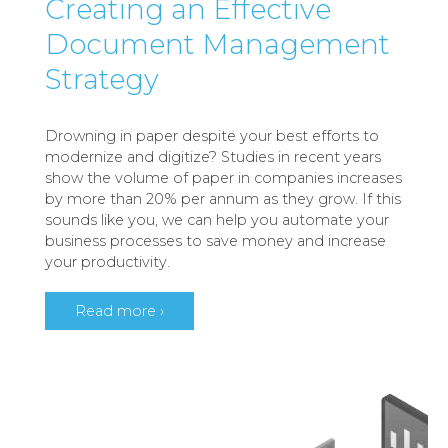
Creating an Effective
Document Management
Strategy
Drowning in paper despite your best efforts to
modernize and digitize? Studies in recent years
show the volume of paper in companies increases
by more than 20% per annum as they grow. If this
sounds like you, we can help you automate your
business processes to save money and increase
your productivity.
Read more ›