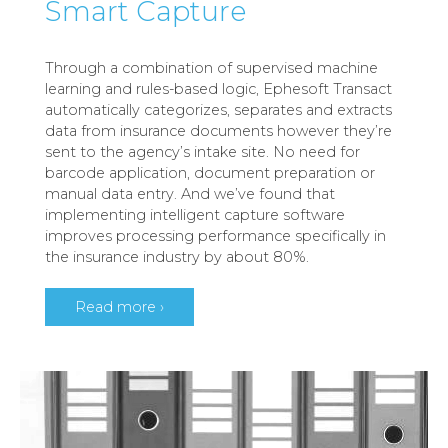
Smart Capture
Through a combination of supervised machine
learning and rules-based logic, Ephesoft Transact
automatically categorizes, separates and extracts
data from insurance documents however they’re
sent to the agency’s intake site. No need for
barcode application, document preparation or
manual data entry. And we’ve found that
implementing intelligent capture software
improves processing performance specifically in
the insurance industry by about 80%.
Read more ›