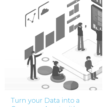
Turn your Data into a