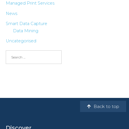
Managed Print Services
News
Smart Data Capture
Data Mining
Uncategorised
Back to top
Discover