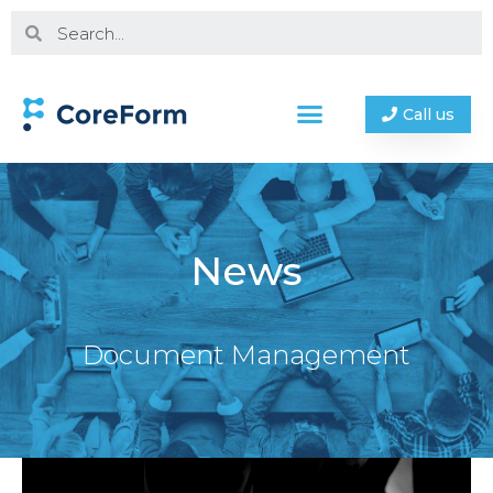
Call us
News
Document Management