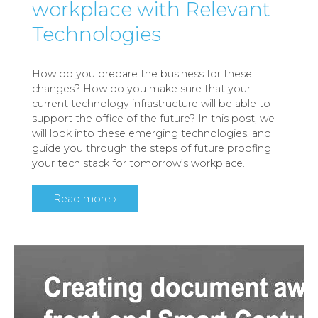
workplace with Relevant
Technologies
How do you prepare the business for these
changes? How do you make sure that your
current technology infrastructure will be able to
support the office of the future? In this post, we
will look into these emerging technologies, and
guide you through the steps of future proofing
your tech stack for tomorrow’s workplace.
Read more ›