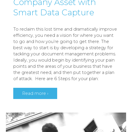
Company Asset with
Smart Data Capture
To reclaim this lost time and dramatically improve
efficiency, you need a vision for where you want
to go and how you’re going to get there. The
best way to start is by developing a strategy for
tackling your document management problems.
Ideally, you would begin by identifying your pain
points and the areas of your business that have
the greatest need, and then put together a plan
of attack. Here are 6 Steps for your plan:
Read more ›