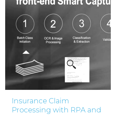
Insurance Claim
Processing with RPA and