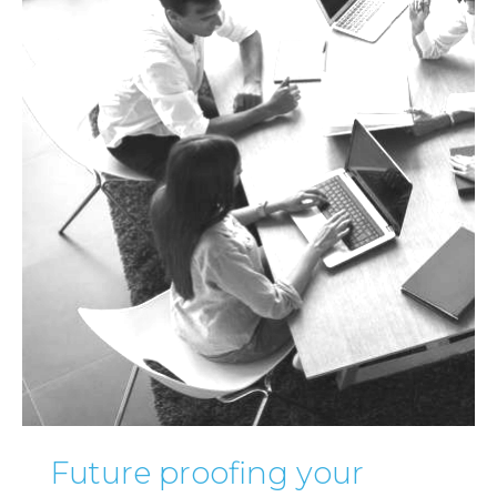
Future proofing your