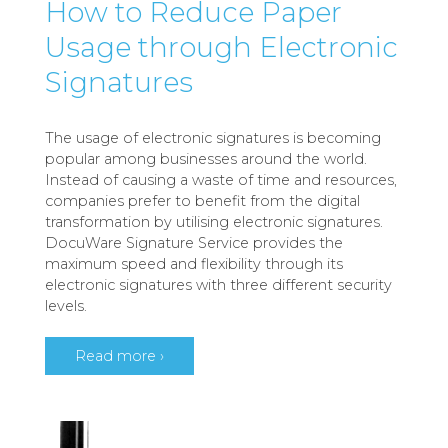
How to Reduce Paper
Usage through Electronic
Signatures
The usage of electronic signatures is becoming
popular among businesses around the world.
Instead of causing a waste of time and resources,
companies prefer to benefit from the digital
transformation by utilising electronic signatures.
DocuWare Signature Service provides the
maximum speed and flexibility through its
electronic signatures with three different security
levels.
Read more ›