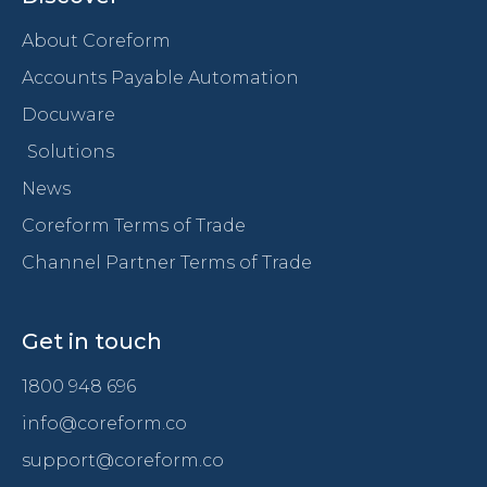
About Coreform
Accounts Payable Automation
Docuware
Solutions
News
Coreform Terms of Trade
Channel Partner Terms of Trade
Get in touch
1800 948 696
info@coreform.co
support@coreform.co