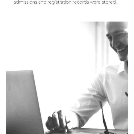
admissions and registration records were stored
…