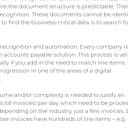
ere the document structure is predictable. The
recognition. These documents cannot be identi
o find the business-critical data is to search fo
 recognition and automation. Every company r
n accounts payable solution. This process is ve
lly if you add in the need to match line items.
ogression in one of the areas of a digital
.
ume and/or complexity is needed to justify an
 (of invoices) per day which need to be proce
epending on the industry, just a few invoices, 
ese invoices have hundreds of line items – e.g.