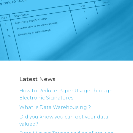
Latest News
How to Reduce Paper Usage through
Electronic Signatures
What is Data Warehousing ?
Did you know you can get your data
valued?