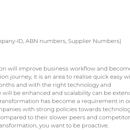
Company-ID, ABN numbers, Supplier Numbers)
tion will improve business workflow and becom
on journey, it is an area to realise quick easy w
months and with the right technology and
 will be enhanced and scalability can be exte
l transformation has become a requirement in o
mpanies with strong policies towards technolo
 compared to their slower peers and competito
ansformation, you want to be proactive.