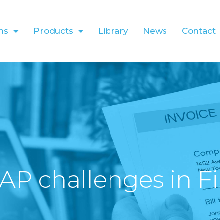
ns
Products
Library
News
Contact
AP challenges in F