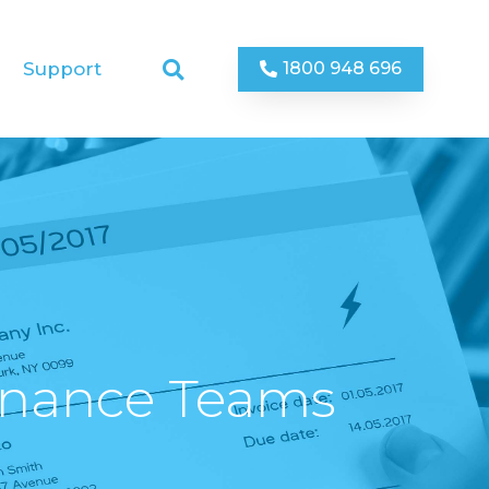
1800 948 696
Support
inance Teams