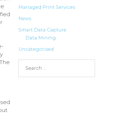
re
Managed Print Services
fied
News
r
Smart Data Capture
Data Mining
e­
Uncategorised
ry
 The
ssed
but