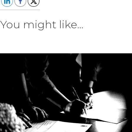
You might like...