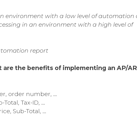
 an environment with a low level of automation
cessing in an environment with a high level of
utomation report
t are the benefits of implementing an AP/AR
er, order number, …
-Total, Tax-ID, …
ice, Sub-Total, …