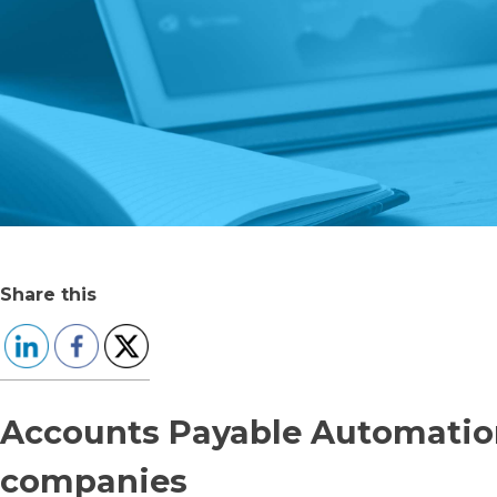
Share this
Accounts Payable Automatio
companies