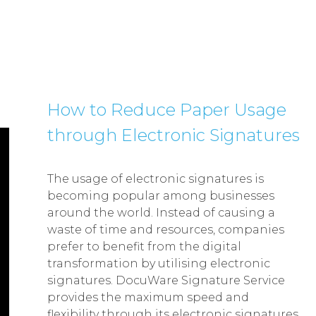
How to Reduce Paper Usage
through Electronic Signatures
The usage of electronic signatures is
becoming popular among businesses
around the world. Instead of causing a
waste of time and resources, companies
prefer to benefit from the digital
transformation by utilising electronic
signatures. DocuWare Signature Service
provides the maximum speed and
flexibility through its electronic signatures