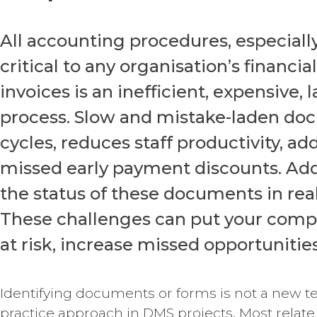
All accounting procedures, especial
critical to any organisation’s financi
invoices is an inefficient, expensive,
process. Slow and mistake-laden d
cycles, reduces staff productivity, a
missed early payment discounts. Additi
the status of these documents in re
These challenges can put your comp
at risk, increase missed opportunitie
Identifying documents or forms is not a new te
practice approach in DMS projects. Most relate