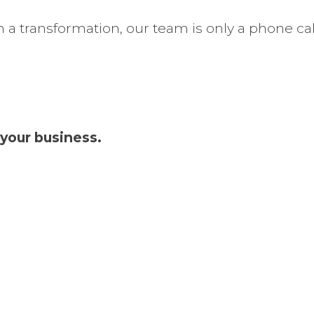
 a transformation, our team is only a phone cal
your business.