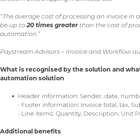
“The average cost of processing an invoice in
be up to
20 times greater
than the cost of pro
automation.”
Paystream Advisors – Invoice and Workflow a
What is recognised by the solution and wha
automation solution
Header information: Sender, date, numb
• Footer information: Invoice total, tax, Sub
• Line items: Quantity, Description, Unit Pr
Additional benefits