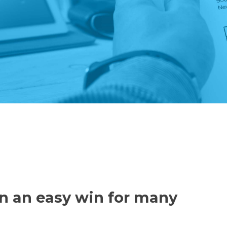
n an easy win for many