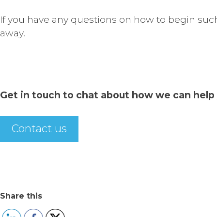
If you have any questions on how to begin such
away.
Get in touch to chat about how we can help 
Contact us
Share this