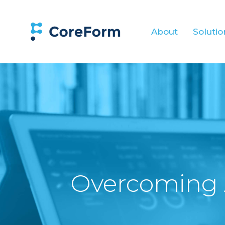
About
Solutio
Overcoming 