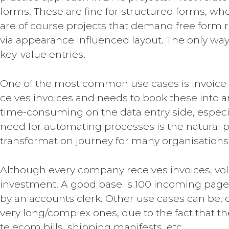
forms. These are fine for structured forms, wh
are of course projects that demand free form 
via appearance influenced layout. The only way t
key-value entries.
One of the most common use cases is invoice
ceives invoices and needs to book these into a
time-consuming on the data entry side, especia
need for automating processes is the natural pr
transformation journey for many organisations
Although every company receives invoices, vol
investment. A good base is 100 incoming pages
by an accounts clerk. Other use cases can be, d
very long/complex ones, due to the fact that th
telecom bills, shipping manifests, etc.