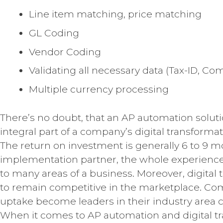
Line item matching, price matching
GL Coding
Vendor Coding
Validating all necessary data (Tax-ID, 
Multiple currency processing
There’s no doubt, that an AP automation solu
integral part of a company’s digital transformati
The return on investment is generally 6 to 9 
implementation partner, the whole experience
to many areas of a business. Moreover, digita
to remain competitive in the marketplace. Co
uptake become leaders in their industry area
When it comes to AP automation and digital tr