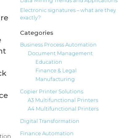
Data Mining Trends and Applications
Electronic signatures – what are they
are
exactly?
Categories
e
Business Process Automation
nt
Document Management
Education
Finance & Legal
ck
Manufacturing
Copier Printer Solutions
nce
A3 Multifunctional Printers
A4 Multifunctional Printers
Digital Transformation
Finance Automation
tion