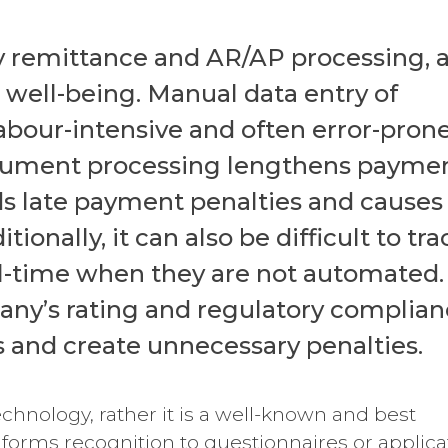
ly remittance and AR/AP processing, 
al well-being. Manual data entry of
 labour-intensive and often error-pron
ocument processing lengthens payme
dds late payment penalties and causes
onally, it can also be difficult to tra
al-time when they are not automated.
any’s rating and regulatory complia
s and create unnecessary penalties.
chnology, rather it is a well-known and best
 forms recognition to questionnaires or applica