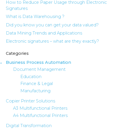
How to Reduce Paper Usage through Electronic
Signatures
What is Data Warehousing ?
Did you know you can get your data valued?
Data Mining Trends and Applications
Electronic signatures – what are they exactly?
Categories
Business Process Automation
Document Management
Education
Finance & Legal
Manufacturing
Copier Printer Solutions
A3 Multifunctional Printers
A4 Multifunctional Printers
Digital Transformation