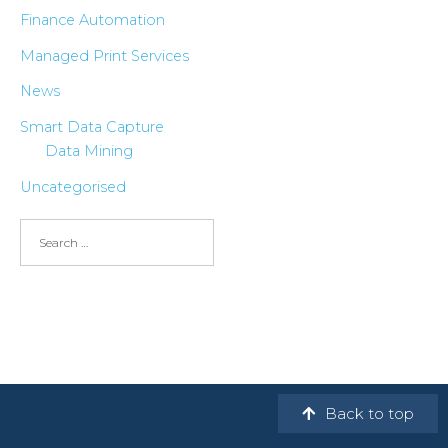
Finance Automation
Managed Print Services
News
Smart Data Capture
Data Mining
Uncategorised
Back to top