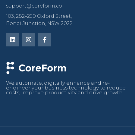
support@coreform.co
103, 282–290 Oxford Street,
Bondi Junction, NSW 2022
We automate, digitally enhance and re-
engineer your business technology to reduce
costs, improve productivity and drive growth.