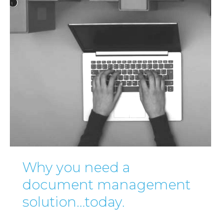
Why you need a
document management
solution…today.