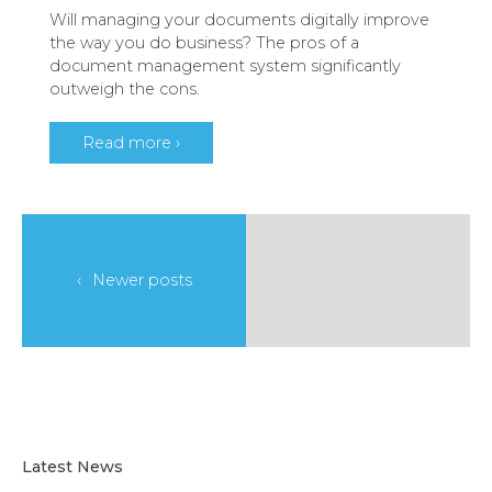
Will managing your documents digitally improve
the way you do business? The pros of a
document management system significantly
outweigh the cons.
Read more ›
Newer posts
Latest News