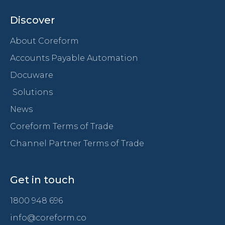
Discover
About Coreform
Accounts Payable Automation
Docuware
Solutions
News
Coreform Terms of Trade
Channel Partner Terms of Trade
Get in touch
1800 948 696
info@coreform.co