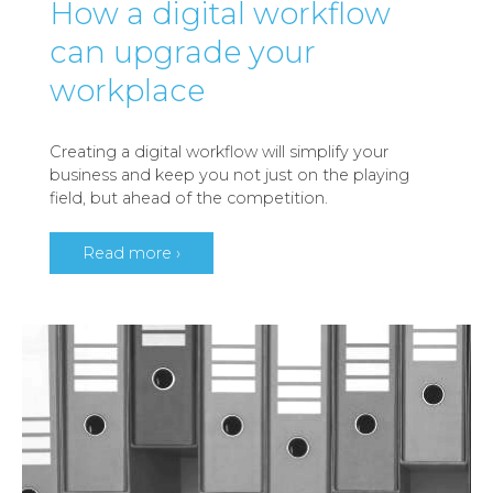
How a digital workflow
can upgrade your
workplace
Creating a digital workflow will simplify your
business and keep you not just on the playing
field, but ahead of the competition.
Read more ›