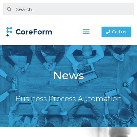
Call us
News
Business Process Automation