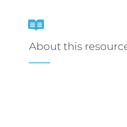
About this resourc