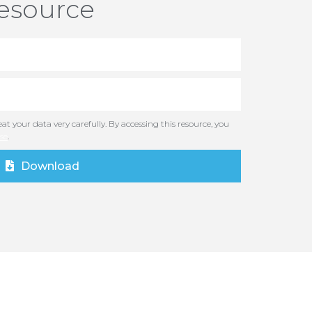
resource
at your data very carefully. By accessing this resource, you
se
.
Download