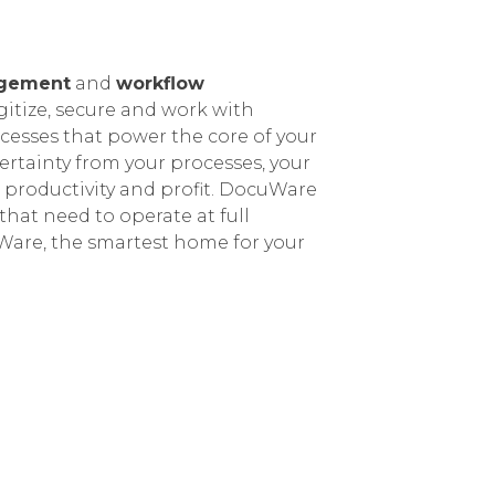
gement
and
workflow
gitize, secure and work with
esses that power the core of your
rtainty from your processes, your
 productivity and profit.
DocuWare
that need to operate at full
are, the smartest home for your