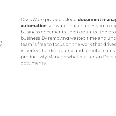
DocuWare provides cloud
document mana
automation
software that enables you to di
business documents, then optimize the proc
business. By removing wasted time and unce
e
team is free to focus on the work that drives
is perfect for distributed and remote teams 
productivity.
Manage what matters in DocuW
documents.