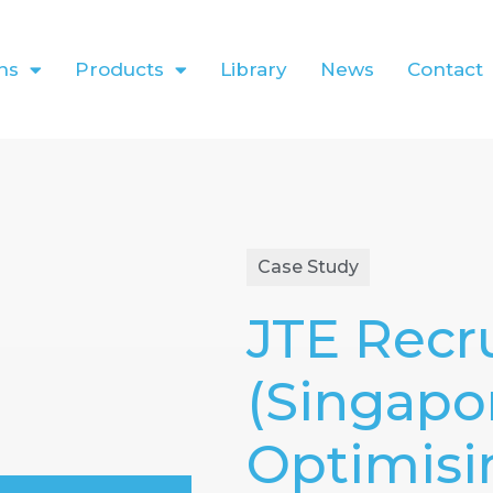
ns
Products
Library
News
Contact
Case Study
JTE Recru
(Singapo
Optimisi