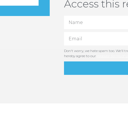
Access this 
Don't worry, we hate spam too. We'll tre
hereby agree to our
Website Terms of U