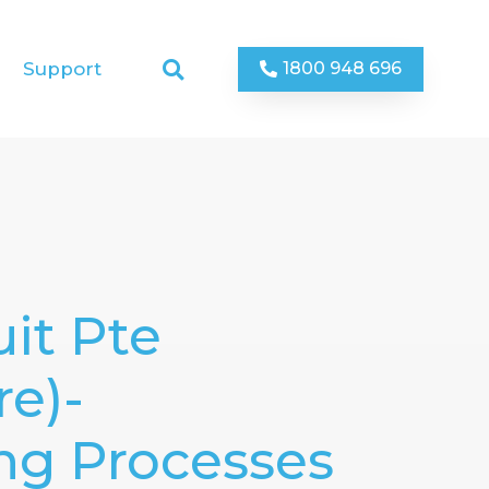
1800 948 696
Support
it Pte
re)-
ng Processes