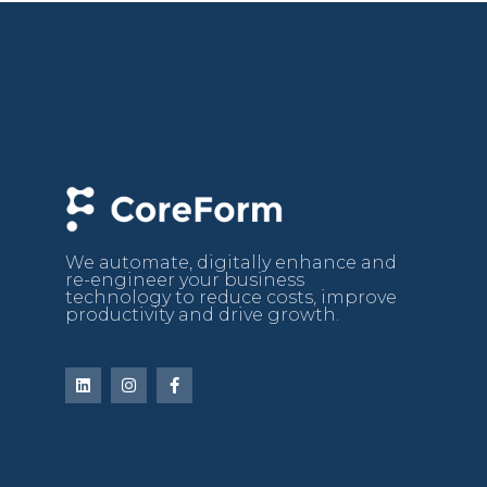
We automate, digitally enhance and
re-engineer your business
technology to reduce costs, improve
productivity and drive growth.