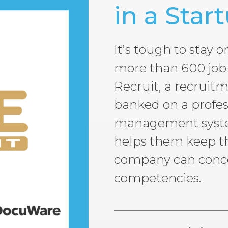
in a Star
It’s tough to stay
more than 600 job 
Recruit, a recruit
banked on a profe
management system
helps them keep th
company can concen
competencies.