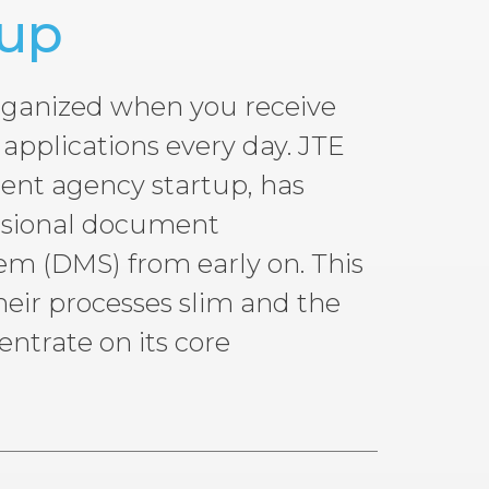
tup
 organized when you receive
applications every day. JTE
ment agency startup, has
ssional document
 (DMS) from early on. This
eir processes slim and the
trate on its core