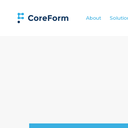
About
Solutio