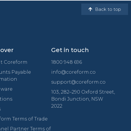
Back to top
cover
Get in touch
t Coreform
1800 948 696
unts Payable
info@coreform.co
mation
support@coreform.co
ware
103, 282–290 Oxford Street,
tions
Bondi Junction, NSW
2022
s
form Terms of Trade
nel Partner Terms of