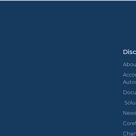
Dis
Abou
Acco
Auto
Docu
Solu
New
Core
Chan